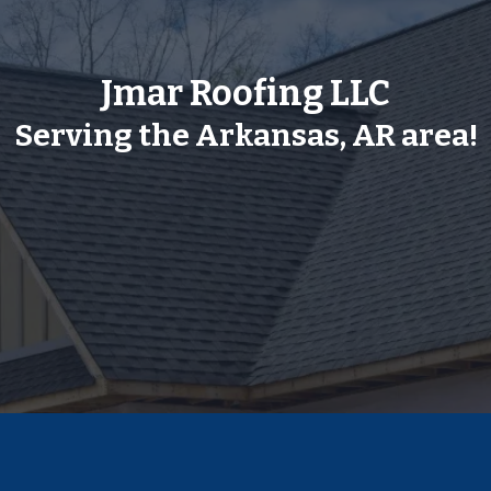
Jmar Roofing LLC
Serving the Arkansas, AR area!