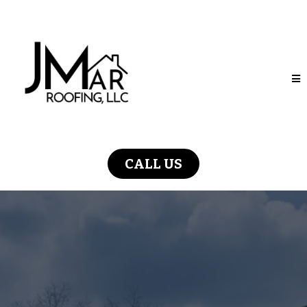
CALL US