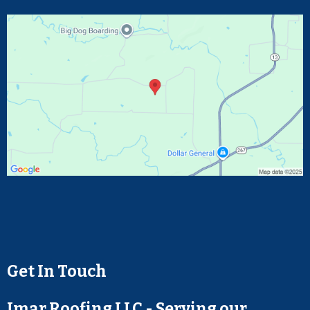
Get In Touch
Jmar Roofing LLC - Serving our