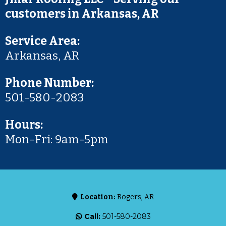
customers in Arkansas, AR
Service Area:
Arkansas, AR
Phone Number:
501-580-2083
Hours:
Mon-Fri: 9am-5pm
Location:
Rogers, AR
Call:
501-580-2083