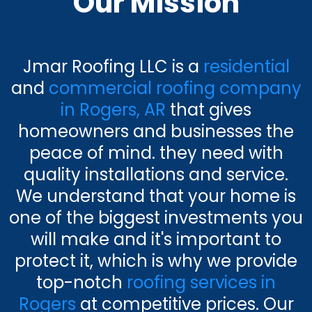
Our Mission
Jmar Roofing LLC is a
residential
and
commercial roofing company
in Rogers, AR
that gives
homeowners and businesses the
peace of mind. they need with
quality installations and service.
We understand that your home is
one of the biggest investments you
will make and it's important to
protect it, which is why we provide
top-notch
roofing services in
Rogers
at competitive prices. Our