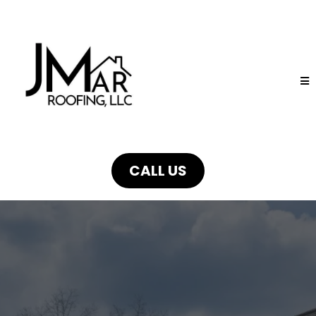
CALL US