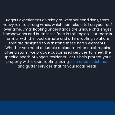
Rogers experiences a variety of weather conditions, from
heavy rain to strong winds, which can take a toll on your roof
over time. Jmar Roofing understands the unique challenges
homeowners and businesses face in this region. Our team is
familiar with the local climate and offers roofing solutions
that are designed to withstand these harsh elements.
Whether you need a durable replacement or quick repairs
after a storm, we provide customized services to meet the
specific needs of Rogers residents. Let us help protect your
property with expert roofing, siding,
insurance assistance
and gutter services that fit your local needs.