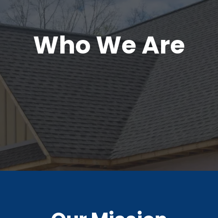
Who We Are