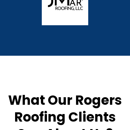
What Our Rogers
Roofing Clients