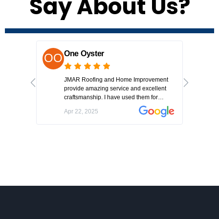
Say About Us?
One Oyster
L
JMAR Roofing and Home Improvement
Jo
provide amazing service and excellent
Got
craftsmanship. I have used them for
hou
multiple jobs and each time they have
co
Apr 22, 2025
Ap
delivered a fantastic result.
aft
we
roo