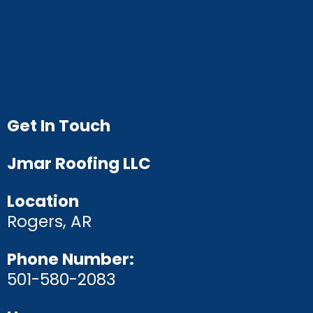
Get In Touch
Jmar Roofing LLC
Location
Rogers, AR
Phone Number:
501-580-2083