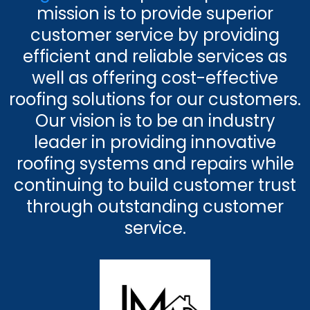
mission is to provide superior
customer service by providing
efficient and reliable services as
well as offering cost-effective
roofing solutions for our customers.
Our vision is to be an industry
leader in providing innovative
roofing systems and repairs while
continuing to build customer trust
through outstanding customer
service.