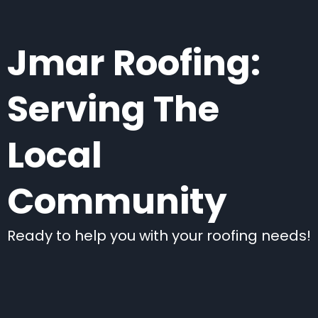
Jmar Roofing:
Serving The
Local
Community
Ready to help you with your roofing needs!