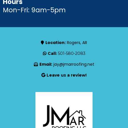
Hours
Mon-Fri: 9am-5pm
Location:
Rogers, AR
Call:
501-580-2083
Email:
jay@jmarroofing.net
Leave us a review!