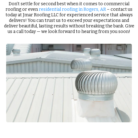
Don’t settle for second best when it comes to commercial
roofing or even
residential roofing in Rogers, AR
– contact us
today at Jmar Roofing LLC for experienced service that always
delivers! You can trust us to exceed your expectations and
deliver beautiful, lasting results without breaking the bank. Give
us a call today — we look forward to hearing from you soon!