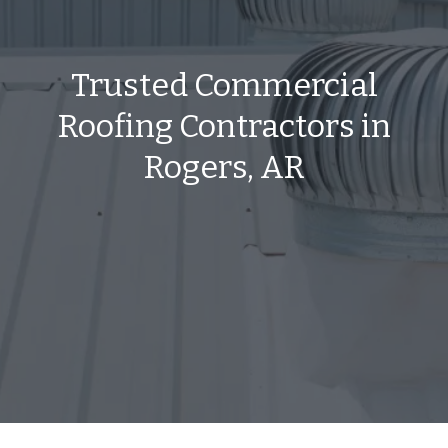
Trusted Commercial
Roofing Contractors in
Rogers, AR