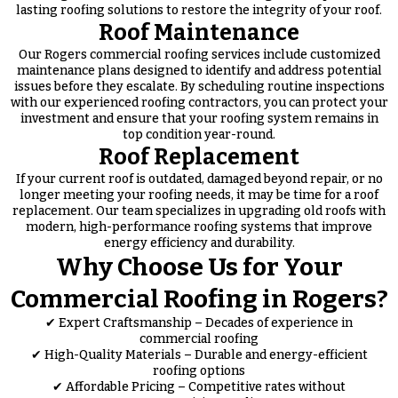
lasting roofing solutions to restore the integrity of your roof.
Roof Maintenance
Our Rogers commercial roofing services include customized
maintenance plans designed to identify and address potential
issues before they escalate. By scheduling routine inspections
with our experienced roofing contractors, you can protect your
investment and ensure that your roofing system remains in
top condition year-round.
Roof Replacement
If your current roof is outdated, damaged beyond repair, or no
longer meeting your roofing needs, it may be time for a roof
replacement. Our team specializes in upgrading old roofs with
modern, high-performance roofing systems that improve
energy efficiency and durability.
Why Choose Us for Your
Commercial Roofing in Rogers?
✔ Expert Craftsmanship – Decades of experience in
commercial roofing
✔ High-Quality Materials – Durable and energy-efficient
roofing options
✔ Affordable Pricing – Competitive rates without