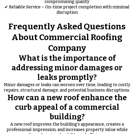
compromising quality
✔ Reliable Service – On-time project completion with minimal
disruption
Frequently Asked Questions
About Commercial Roofing
Company
What is the importance of
addressing minor damages or
leaks promptly?
Minor damages or leaks can worsen over time, leading to costly
repairs, structural damage, and potential business disruptions.
How can a new roof enhance the
curb appeal of a commercial
building?
A new roof improves the building’s appearance, creates a
professional impression, and increases property value while