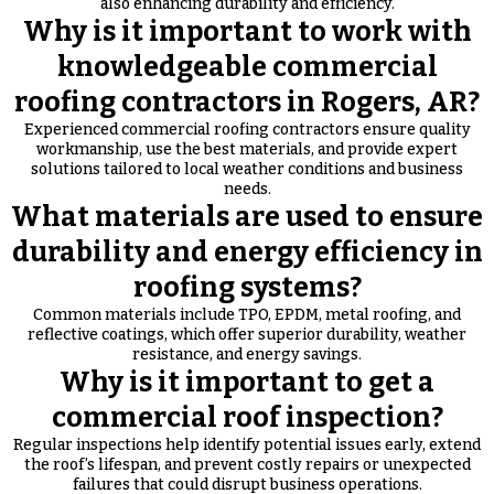
also enhancing durability and efficiency.
Why is it important to work with
knowledgeable commercial
roofing contractors in Rogers, AR?
Experienced commercial roofing contractors ensure quality
workmanship, use the best materials, and provide expert
solutions tailored to local weather conditions and business
needs.
What materials are used to ensure
durability and energy efficiency in
roofing systems?
Common materials include TPO, EPDM, metal roofing, and
reflective coatings, which offer superior durability, weather
resistance, and energy savings.
Why is it important to get a
commercial roof inspection?
Regular inspections help identify potential issues early, extend
the roof’s lifespan, and prevent costly repairs or unexpected
failures that could disrupt business operations.