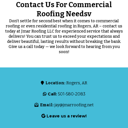
Contact Us For Commercial
Roofing Needsv
Don’t settle for second best when it comes to commercial
roofing or even residential roofing in Rogers, AR – contact us
today at Jmar Roofing LLC for experienced service that always
delivers! You can trust us to exceed your expectations and
deliver beautiful, lasting results without breaking the bank.
Give us a call today — we look forward to hearing from you
soon!
Location:
Rogers, AR
Call:
501-580-2083
Email:
jay@jmarroofing.net
Leave us a review!