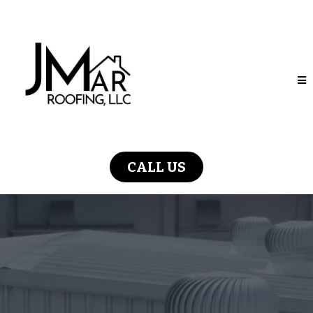
CALL US