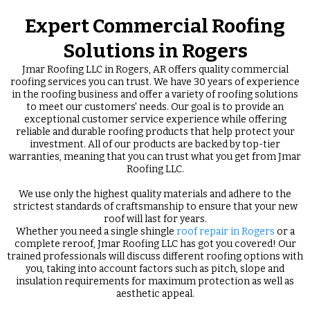
Expert Commercial Roofing
Solutions in Rogers
Jmar Roofing LLC in Rogers, AR offers quality commercial
roofing services you can trust. We have 30 years of experience
in the roofing business and offer a variety of roofing solutions
to meet our customers' needs. Our goal is to provide an
exceptional customer service experience while offering
reliable and durable roofing products that help protect your
investment. All of our products are backed by top-tier
warranties, meaning that you can trust what you get from Jmar
Roofing LLC.
We use only the highest quality materials and adhere to the
strictest standards of craftsmanship to ensure that your new
roof will last for years.
Whether you need a single shingle
roof repair in Rogers
or a
complete reroof, Jmar Roofing LLC has got you covered! Our
trained professionals will discuss different roofing options with
you, taking into account factors such as pitch, slope and
insulation requirements for maximum protection as well as
aesthetic appeal.