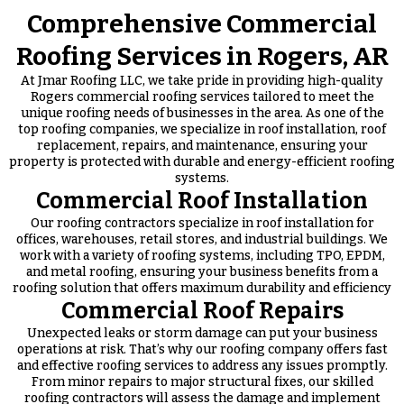
Comprehensive Commercial
Roofing Services in Rogers, AR
At Jmar Roofing LLC, we take pride in providing high-quality
Rogers commercial roofing services tailored to meet the
unique roofing needs of businesses in the area. As one of the
top roofing companies, we specialize in roof installation, roof
replacement, repairs, and maintenance, ensuring your
property is protected with durable and energy-efficient roofing
systems.
Commercial Roof Installation
Our roofing contractors specialize in roof installation for
offices, warehouses, retail stores, and industrial buildings. We
work with a variety of roofing systems, including TPO, EPDM,
and metal roofing, ensuring your business benefits from a
roofing solution that offers maximum durability and efficiency
Commercial Roof Repairs
Unexpected leaks or storm damage can put your business
operations at risk. That’s why our roofing company offers fast
and effective roofing services to address any issues promptly.
From minor repairs to major structural fixes, our skilled
roofing contractors will assess the damage and implement